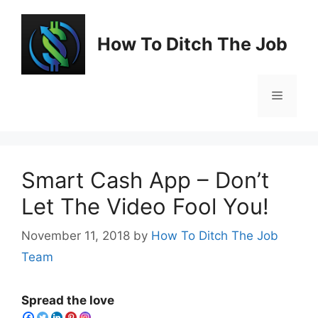
Skip
to
How To Ditch The Job
content
Menu
Smart Cash App – Don’t
Let The Video Fool You!
November 11, 2018
by
How To Ditch The Job
Team
Spread the love