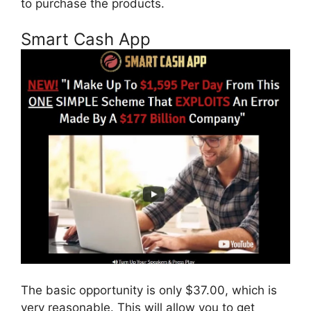
to purchase the products.
Smart Cash App
The basic opportunity is only $37.00, which is
very reasonable. This will allow you to get