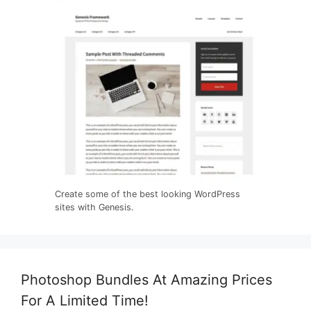
Create some of the best looking WordPress
sites with Genesis.
Photoshop Bundles At Amazing Prices
For A Limited Time!