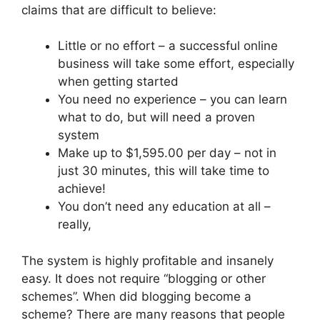
claims that are difficult to believe:
Little or no effort – a successful online
business will take some effort, especially
when getting started
You need no experience – you can learn
what to do, but will need a proven
system
Make up to $1,595.00 per day – not in
just 30 minutes, this will take time to
achieve!
You don’t need any education at all –
really,
The system is highly profitable and insanely
easy. It does not require “blogging or other
schemes”. When did blogging become a
scheme? There are many reasons that people