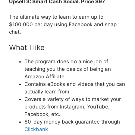
Upsell 3:
Smart Cash Social. Price $97
The ultimate way to learn to earn up to
$100,000 per day using Facebook and snap
chat.
What I like
The program does do a nice job of
teaching you the basics of being an
Amazon Affiliate.
Contains eBooks and videos that you can
actually learn from
Covers a variety of ways to market your
products from Instagram, YouTube,
Facebook, etc..
60-day money back guarantee through
Clickbank