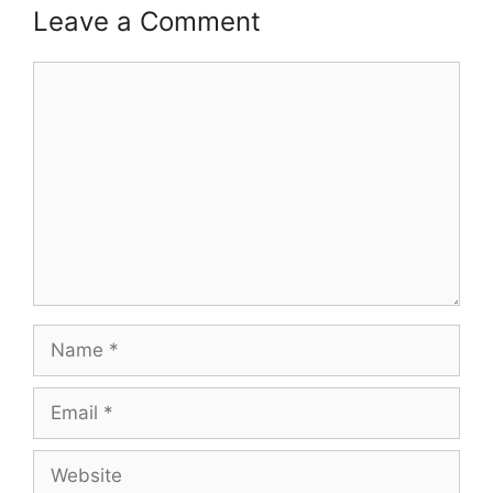
Leave a Comment
Comment
Name
Email
Website