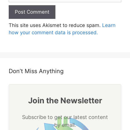
This site uses Akismet to reduce spam.
Learn
how your comment data is processed.
Don’t Miss Anything
Join the Newsletter
Subscribe to get our latest content
by email.