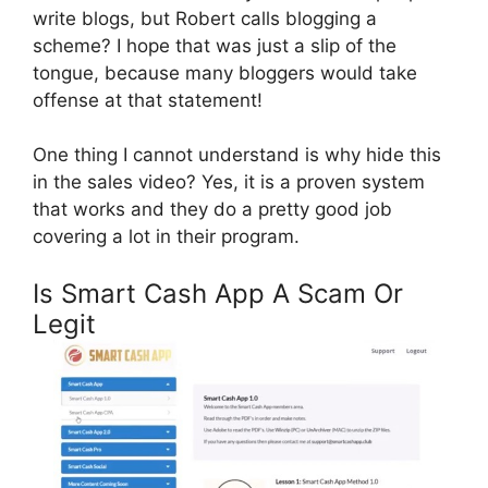
write blogs, but Robert calls blogging a
scheme? I hope that was just a slip of the
tongue, because many bloggers would take
offense at that statement!
One thing I cannot understand is why hide this
in the sales video? Yes, it is a proven system
that works and they do a pretty good job
covering a lot in their program.
Is Smart Cash App A Scam Or
Legit