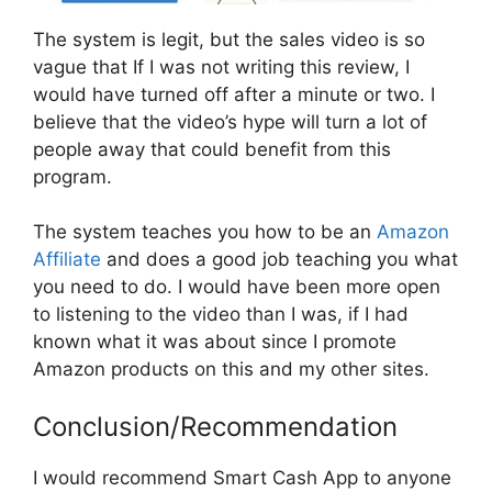
The system is legit, but the sales video is so
vague that If I was not writing this review, I
would have turned off after a minute or two. I
believe that the video’s hype will turn a lot of
people away that could benefit from this
program.
The system teaches you how to be an
Amazon
Affiliate
and does a good job teaching you what
you need to do. I would have been more open
to listening to the video than I was, if I had
known what it was about since I promote
Amazon products on this and my other sites.
Conclusion/Recommendation
I would recommend Smart Cash App to anyone