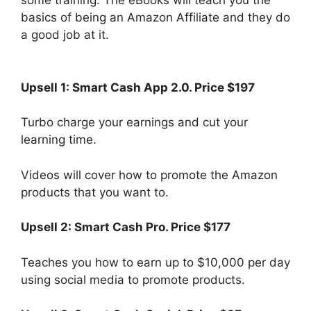
some training. The eBooks will teach you the
basics of being an Amazon Affiliate and they do
a good job at it.
Upsell 1: Smart Cash App 2.0. Price $197
Turbo charge your earnings and cut your
learning time.
Videos will cover how to promote the Amazon
products that you want to.
Upsell 2:
Smart Cash Pro. Price $177
Teaches you how to earn up to $10,000 per day
using social media to promote products.