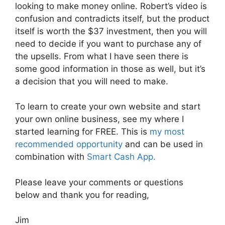
looking to make money online. Robert’s video is
confusion and contradicts itself, but the product
itself is worth the $37 investment, then you will
need to decide if you want to purchase any of
the upsells. From what I have seen there is
some good information in those as well, but it’s
a decision that you will need to make.
To learn to create your own website and start
your own online business, see my where I
started learning for FREE. This is
my most
recommended opportunity
and can be used in
combination with
Smart Cash App.
Please leave your comments or questions
below and thank you for reading,
Jim