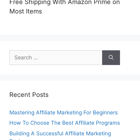
Free Shipping With Amazon Prime on
Most Items
Search
for:
Recent Posts
Mastering Affiliate Marketing For Beginners
How To Choose The Best Affiliate Programs
Building A Successful Affiliate Marketing