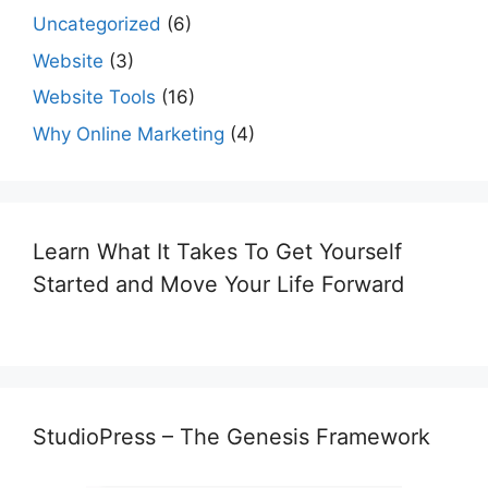
Uncategorized
(6)
Website
(3)
Website Tools
(16)
Why Online Marketing
(4)
Learn What It Takes To Get Yourself
Started and Move Your Life Forward
StudioPress – The Genesis Framework