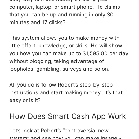
computer, laptop, or smart phone. He claims
that you can be up and running in only 30
minutes and 17 clicks?
This system allows you to make money with
little effort, knowledge, or skills. He will show
you how you can make up to $1,595.00 per day
without blogging, taking advantage of
loopholes, gambling, surveys and so on.
All you do is follow Robert’s step-by-step
instructions and start making money…It’s that
easy or is it?
How Does Smart Cash App Work
Let’s look at Robert’s “controversial new
system” and see how you can make insanely