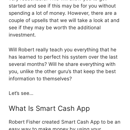
started and see if this may be for you without
spending a lot of money. However, there are a
couple of upsells that we will take a look at and
see if they may be worth the additional
investment.
Will Robert really teach you everything that he
has learned to perfect his system over the last
several months? Will he share everything with
you, unlike the other guru’s that keep the best
information to themselves?
Let’s see…
What Is Smart Cash App
Robert Fisher created Smart Cash App to be an
easy way to make money by using your