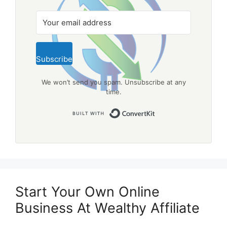
Subscribe
We won’t send you spam. Unsubscribe at any
time.
Built with Convert
Start Your Own Online
Business At Wealthy Affiliate