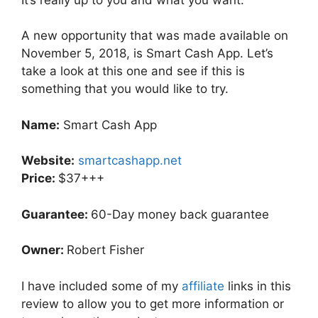
A new opportunity that was made available on
November 5, 2018, is Smart Cash App. Let’s
take a look at this one and see if this is
something that you would like to try.
Name:
Smart Cash App
Website:
smartcashapp.net
Price:
$37+++
Guarantee:
60-Day money back guarantee
Owner:
Robert Fisher
I have included some of my
affiliate
links in this
review to allow you to get more information or