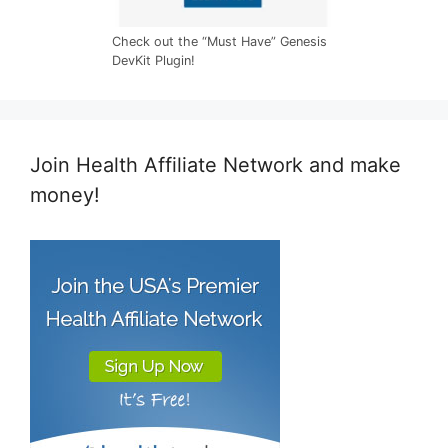
Check out the “Must Have” Genesis
DevKit Plugin!
Join Health Affiliate Network and make
money!