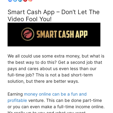
Smart Cash App – Don’t Let The
Video Fool You!
We all could use some extra money, but what is
the best way to do this? Get a second job that
pays and cares about us even less than our
full-time job? This is not a bad short-term
solution, but there are better ways.
Earning
money online can be a fun and
profitable
venture. This can be done part-time
or you can even make a full-time income online.
It’s really up to you and what you want.