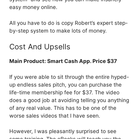
easy money online.
All you have to do is copy Robert’s expert step-
by-step system to make lots of money.
Cost And Upsells
Main Product:
Smart Cash App. Price $37
If you were able to sit through the entire hyped-
up endless sales pitch, you can purchase the
life-time membership fee for $37. The video
does a good job at avoiding telling you anything
of any real value. This has to be one of the
worse sales videos that I have seen.
However, I was pleasantly surprised to see