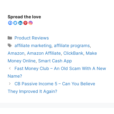
Spread the love
Categories
Product Reviews
Tags
affiliate marketing
,
affiliate programs
,
Amazon
,
Amazon Affiliate
,
ClickBank
,
Make
Money Online
,
Smart Cash App
Fast Money Club – An Old Scam With A New
Name?
CB Passive Income 5 – Can You Believe
They Improved It Again?