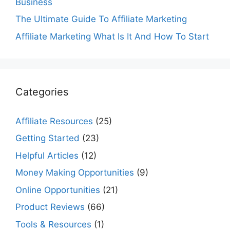
Business
The Ultimate Guide To Affiliate Marketing
Affiliate Marketing What Is It And How To Start
Categories
Affiliate Resources
(25)
Getting Started
(23)
Helpful Articles
(12)
Money Making Opportunities
(9)
Online Opportunities
(21)
Product Reviews
(66)
Tools & Resources
(1)