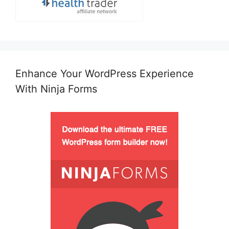
Enhance Your WordPress Experience
With Ninja Forms