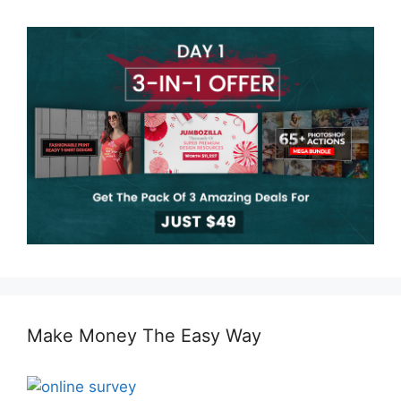
Make Money The Easy Way