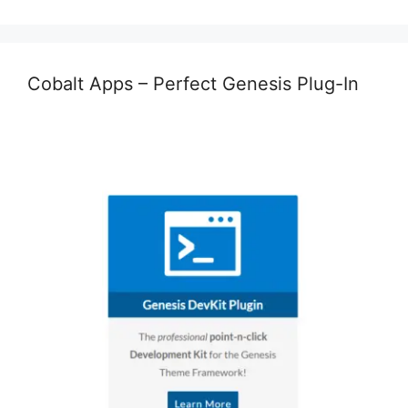
Cobalt Apps – Perfect Genesis Plug-In