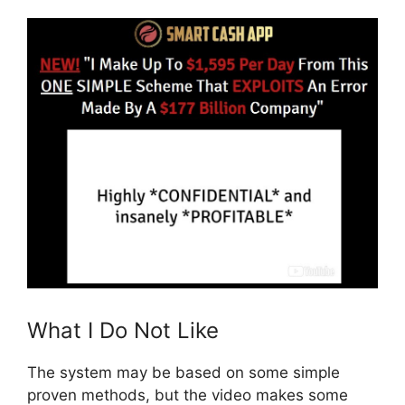
What I Do Not Like
The system may be based on some simple
proven methods, but the video makes some