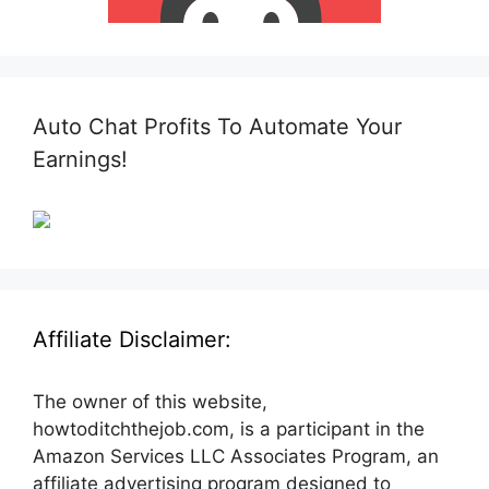
Auto Chat Profits To Automate Your
Earnings!
Affiliate Disclaimer:
The owner of this website,
howtoditchthejob.com, is a participant in the
Amazon Services LLC Associates Program, an
affiliate advertising program designed to