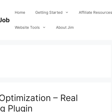
Home
Getting Started
Affiliate Resource
Job
Website Tools
About Jim
ptimization – Real
g Plugin