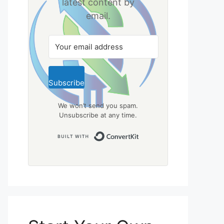
latest content by
email.
Subscribe
We won’t send you spam.
Unsubscribe at any time.
Built with ConvertKit