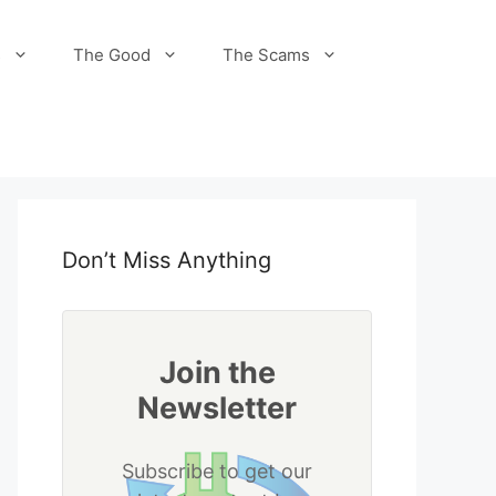
s
The Good
The Scams
Don’t Miss Anything
Join the
Newsletter
Subscribe to get our