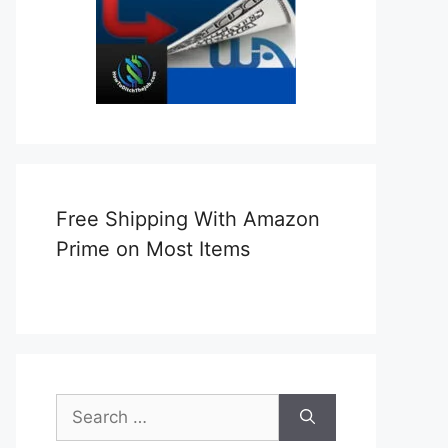
Free Shipping With Amazon
Prime on Most Items
Search
for: