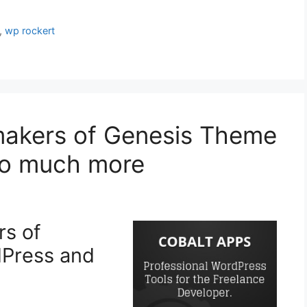
,
wp rockert
makers of Genesis Theme
so much more
rs of
dPress and