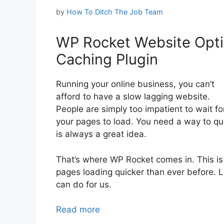
by
How To Ditch The Job Team
WP Rocket Website Opti
Caching Plugin
Running your online business, you can’t
afford to have a slow lagging website.
People are simply too impatient to wait fo
your pages to load. You need a way to qui
is always a great idea.
That’s where WP Rocket comes in. This is 
pages loading quicker than ever before. Let
can do for us.
Read more