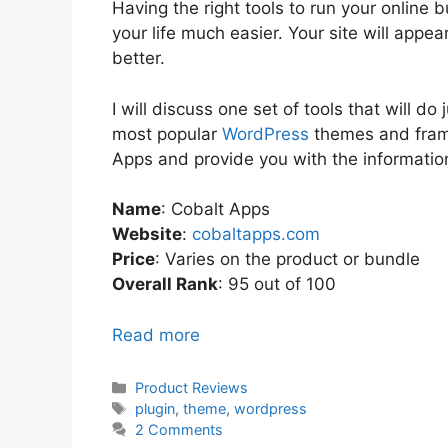
Having the right tools to run your online
your life much easier. Your site will appe
better.
I will discuss one set of tools that will do
most popular
WordPress
themes and frame
Apps and provide you with the informatio
Name
: Cobalt Apps
Website
:
cobaltapps.com
Price
: Varies on the product or bundle
Overall Rank
: 95 out of 100
Read more
Categories
Product Reviews
Tags
plugin
,
theme
,
wordpress
2 Comments