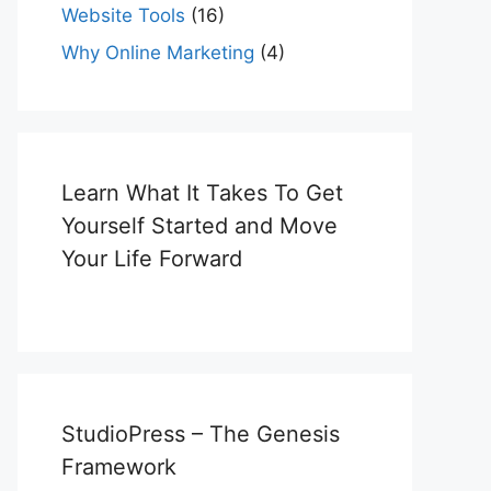
Website Tools
(16)
Why Online Marketing
(4)
Learn What It Takes To Get
Yourself Started and Move
Your Life Forward
StudioPress – The Genesis
Framework