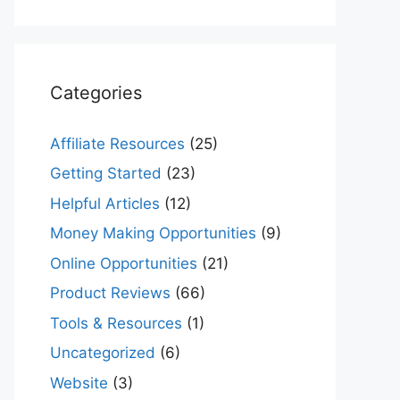
Categories
Affiliate Resources
(25)
Getting Started
(23)
Helpful Articles
(12)
Money Making Opportunities
(9)
Online Opportunities
(21)
Product Reviews
(66)
Tools & Resources
(1)
Uncategorized
(6)
Website
(3)