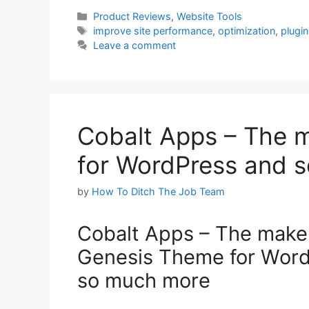
Categories
Product Reviews
,
Website Tools
Tags
improve site performance
,
optimization
,
plugin
Leave a comment
Cobalt Apps – The 
for WordPress and 
by
How To Ditch The Job Team
Cobalt Apps – The make
Genesis Theme for Wor
so much more