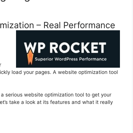
mization – Real Performance
r
ckly load your pages. A website optimization tool
a serious website optimization tool to get your
’s take a look at its features and what it really