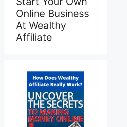
Start Your Own
Online Business
At Wealthy
Affiliate