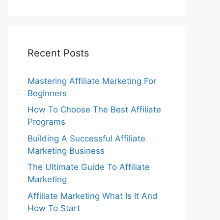
Recent Posts
Mastering Affiliate Marketing For
Beginners
How To Choose The Best Affiliate
Programs
Building A Successful Affiliate
Marketing Business
The Ultimate Guide To Affiliate
Marketing
Affiliate Marketing What Is It And
How To Start