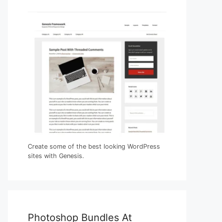
Create some of the best looking WordPress
sites with Genesis.
Photoshop Bundles At