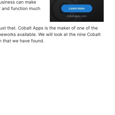
 business can make
ar and function much
 just that. Cobalt Apps is the maker of one of the
works available. We will look at the nine Cobalt
n that we have found.