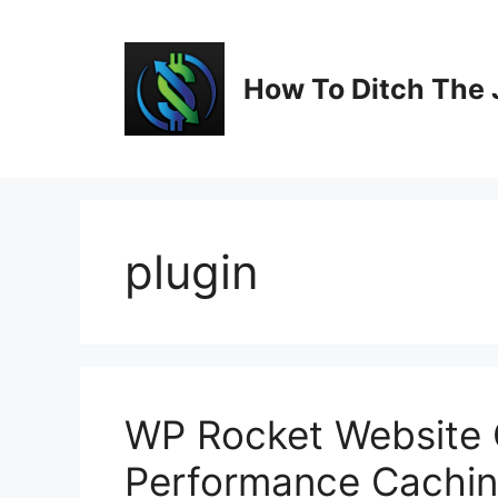
Skip
to
content
How To Ditch The 
plugin
WP Rocket Website O
Performance Cachin